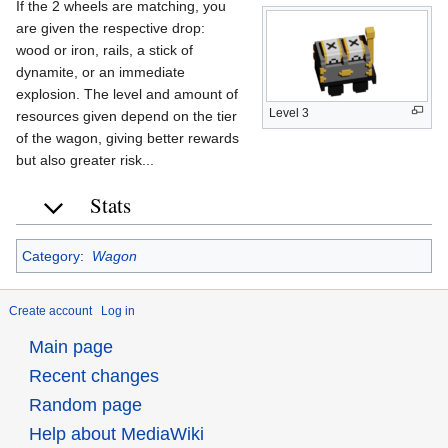
If the 2 wheels are matching, you
are given the respective drop:
wood or iron, rails, a stick of
dynamite, or an immediate
explosion. The level and amount of
Level 3
resources given depend on the tier
of the wagon, giving better rewards
but also greater risk...
Stats
Category
:
Wagon
Create account
Log in
Main page
Recent changes
Random page
Help about MediaWiki