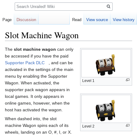
Search
Page
Discussion
Read
View source
View history
Slot Machine Wagon
Jump
Jump
The
slot machine wagon
can only
to
to
be accessed if you have the paid
navigation
search
Supporter Pack DLC
, and can be
activated in the settings of the main
menu by enabling the Supporter
Level 1
Wagon. When activated, the
supporter pack wagon appears in
local games. It only appears in
online games, however, when the
host has activated the wagon.
When dashed into, the slot
machine Wagon spins each of its
Level 2
wheels, landing on an O, #, I, or X.