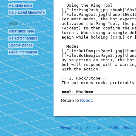
Random page
Help about MediaWiki
Tools
What links here
Related changes
Special pages
Page information
Return to
Robot
.
Privacy policy
About Unrailed! Wiki
Disclai