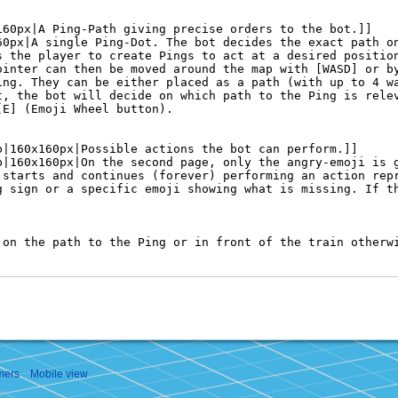
mers
Mobile view