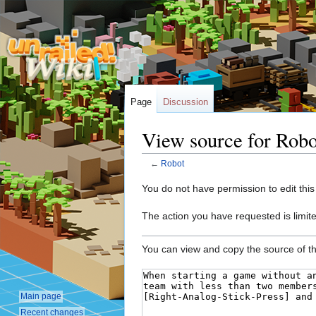
Page
Discussion
View source for Robo
←
Robot
Jump
Jump
You do not have permission to edit this
to
to
The action you have requested is limite
navigation
search
You can view and copy the source of th
Main page
Recent changes