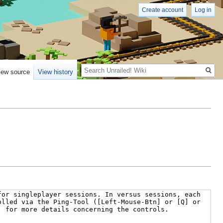
Create account
Log in
Search
iew source
View history