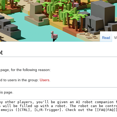
Read
V
t
 page, for the following reason:
d to users in the group:
Users
.
is page.