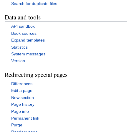
Search for duplicate files
Data and tools
API sandbox
Book sources
Expand templates
Statistics
System messages
Version
Redirecting special pages
Differences
Edit a page
New section
Page history
Page info
Permanent link
Purge
Random page