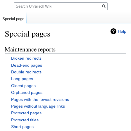
Search
Special page
Special pages
Help
Maintenance reports
Jump
Jump
to
to
Broken redirects
navigation
search
Dead-end pages
Double redirects
Long pages
Oldest pages
Orphaned pages
Pages with the fewest revisions
Pages without language links
Protected pages
Protected titles
Short pages