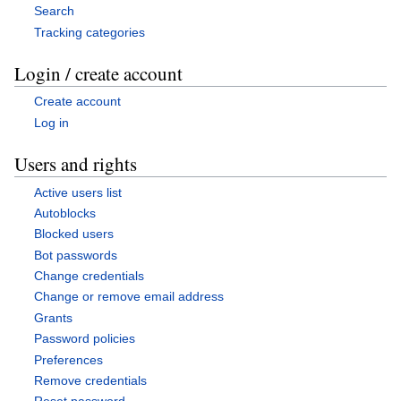
Search
Tracking categories
Login / create account
Create account
Log in
Users and rights
Active users list
Autoblocks
Blocked users
Bot passwords
Change credentials
Change or remove email address
Grants
Password policies
Preferences
Remove credentials