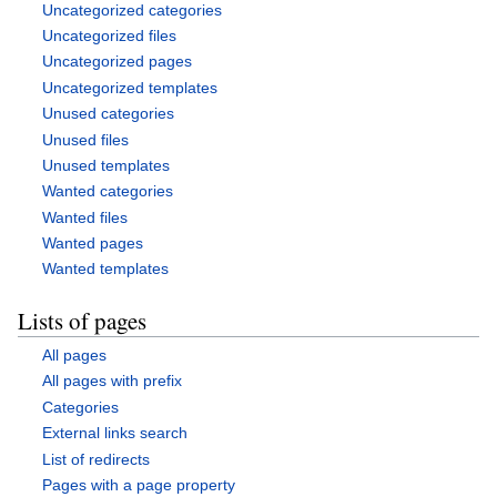
Uncategorized categories
Uncategorized files
Uncategorized pages
Uncategorized templates
Unused categories
Unused files
Unused templates
Wanted categories
Wanted files
Wanted pages
Wanted templates
Lists of pages
All pages
All pages with prefix
Categories
External links search
List of redirects
Pages with a page property