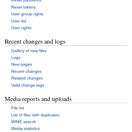
Reset password
Reset tokens
User group rights
User list
User rights
Recent changes and logs
Gallery of new files
Logs
New pages
Recent changes
Related changes
Valid change tags
Media reports and uploads
File list
List of files with duplicates
MIME search
Media statistics