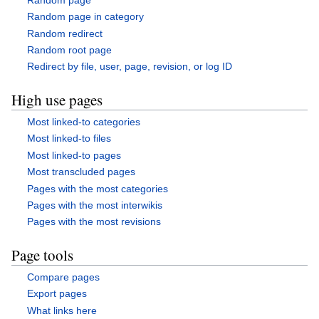
Random page in category
Random redirect
Random root page
Redirect by file, user, page, revision, or log ID
High use pages
Most linked-to categories
Most linked-to files
Most linked-to pages
Most transcluded pages
Pages with the most categories
Pages with the most interwikis
Pages with the most revisions
Page tools
Compare pages
Export pages
What links here