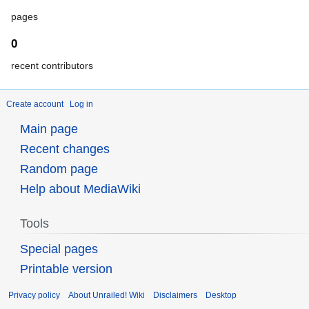
pages
0
recent contributors
Create account
Log in
Main page
Recent changes
Random page
Help about MediaWiki
Tools
Special pages
Printable version
Privacy policy
About Unrailed! Wiki
Disclaimers
Desktop