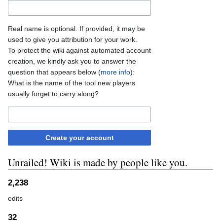
Real name is optional. If provided, it may be
used to give you attribution for your work.
To protect the wiki against automated account
creation, we kindly ask you to answer the
question that appears below (
more info
):
What is the name of the tool new players
usually forget to carry along?
Create your account
Unrailed! Wiki is made by people like you.
2,238
edits
32