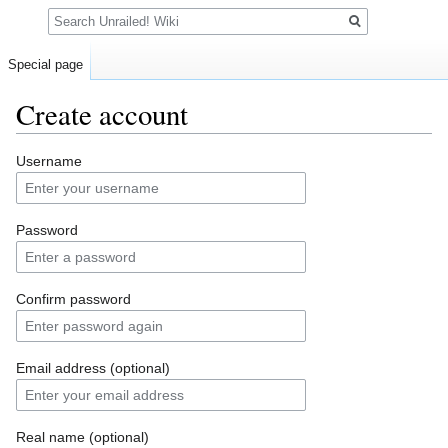
Search
Special page
Create account
Jump
Jump
Username
to
to
navigation
search
Password
Confirm password
Email address (optional)
Real name (optional)