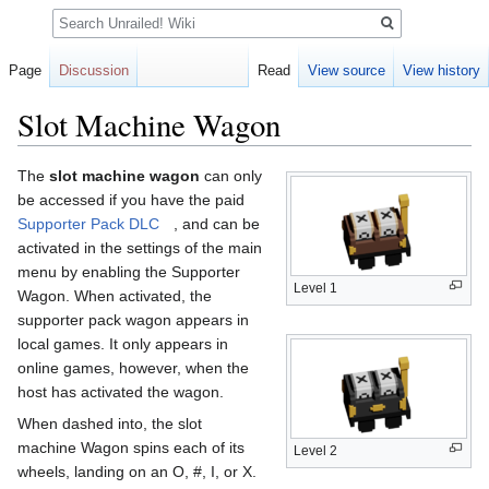
Search
Page
Discussion
Read
View source
View history
Slot Machine Wagon
Jump
Jump
The
slot machine wagon
can only
to
to
be accessed if you have the paid
navigation
search
Supporter Pack DLC
, and can be
activated in the settings of the main
menu by enabling the Supporter
Level 1
Wagon. When activated, the
supporter pack wagon appears in
local games. It only appears in
online games, however, when the
host has activated the wagon.
When dashed into, the slot
machine Wagon spins each of its
Level 2
wheels, landing on an O, #, I, or X.