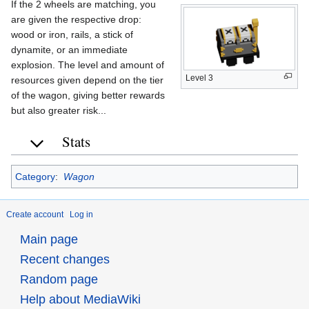
If the 2 wheels are matching, you
are given the respective drop:
wood or iron, rails, a stick of
dynamite, or an immediate
explosion. The level and amount of
Level 3
resources given depend on the tier
of the wagon, giving better rewards
but also greater risk...
Stats
Category
:
Wagon
Create account
Log in
Main page
Recent changes
Random page
Help about MediaWiki