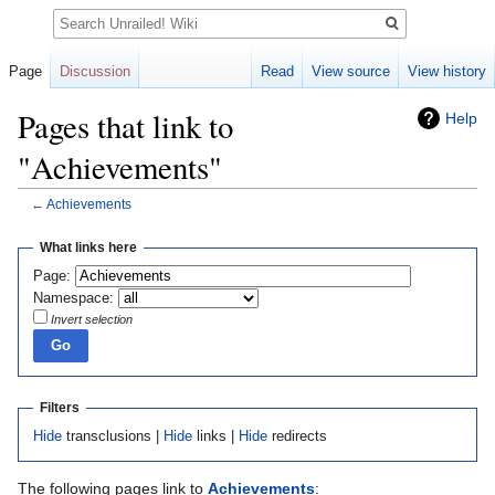
Search
Page
Discussion
Read
View source
View history
Pages that link to
Help
"Achievements"
←
Achievements
Jump
Jump
What links here
to
to
Page:
navigation
search
Namespace:
Invert selection
Filters
Hide
transclusions |
Hide
links |
Hide
redirects
The following pages link to
Achievements
: