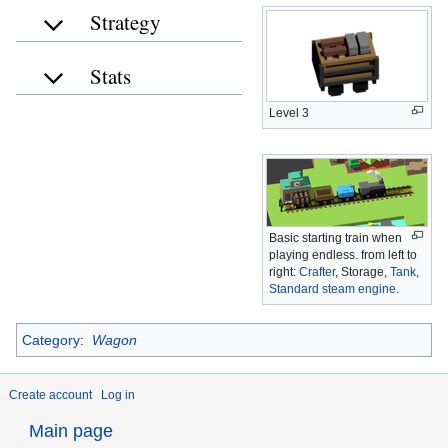
Strategy
Stats
Level 3
Basic starting train when
playing endless. from left to
right:
Crafter
, Storage,
Tank
,
Standard steam engine.
Category
:
Wagon
Create account
Log in
Main page