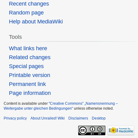
Recent changes
Random page
Help about MediaWiki
Tools
What links here
Related changes
Special pages
Printable version
Permanent link
Page information
Content is available under
''Creative Commons'' „Namensnennung –
Weitergabe unter gleichen Bedingungen“
unless otherwise noted.
Privacy policy
About Unrailed! Wiki
Disclaimers
Desktop