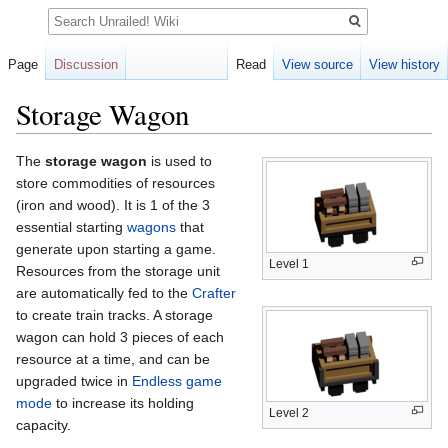
Search
Page
Discussion
Read
View source
View history
Storage Wagon
Jump
Jump
The
storage wagon
is used to
to
to
store commodities of resources
navigation
search
(iron and wood). It is 1 of the 3
essential starting
wagons
that
generate upon starting a game.
Level 1
Resources from the storage unit
are automatically fed to the
Crafter
to create train tracks. A storage
wagon can hold 3 pieces of each
resource at a time, and can be
upgraded twice in
Endless game
mode
to increase its holding
Level 2
capacity.