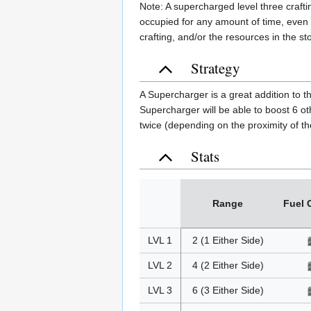
Note: A supercharged level three crafti
occupied for any amount of time, even w
crafting, and/or the resources in the s
Strategy
A Supercharger is a great addition to t
Supercharger will be able to boost 6 o
twice (depending on the proximity of t
Stats
Range
Fuel 
LVL 1
2 (1 Either Side)
LVL 2
4 (2 Either Side)
LVL 3
6 (3 Either Side)