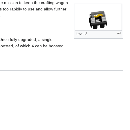
the mission to keep the crafting wagon
 too rapidly to use and allow further
.
Level 3
 Once fully upgraded, a single
 boosted, of which 4 can be boosted