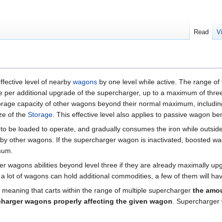
Read
V
ffective level of nearby
wagons
by one level while active. The range of 
per additional upgrade of the supercharger, up to a maximum of three 
storage capacity of other wagons beyond their normal maximum, includin
ze of the
Storage
. This effective level also applies to passive wagon be
to be loaded to operate, and gradually consumes the iron while outsid
y other wagons. If the supercharger wagon is inactivated, boosted wag
mum.
r wagons abilities beyond level three if they are already maximally upg
, a lot of wagons can hold additional commodities, a few of them will ha
meaning that carts within the range of multiple supercharger
the amou
harger wagons properly affecting the given wagon
. Supercharger 