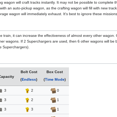
ng wagon will craft tracks instantly. It may not be possible to complete 
ith an auto-pickup wagon, as the crafting wagon will fill with new tracks
torage wagon will immediately exhaust. It's best to ignore these missions
he train, it can increase the effectiveness of almost every other wagon.
ther wagons. If 2 Superchargers are used, then 6 other wagons will be
he Superchargers).
Bolt Cost
Box Cost
Capacity
(
Endless
)
(
Time Mode
)
3
2
0
3
2
1
3
3
1