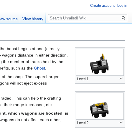
Create account
Log in
Search
iew source
View history
the boost begins at one (directly
wagons distance in either direction.
g the number of tracks held by the
nefits, such as the
Ghost
.
e of the shop. The supercharger
Level 1
ons will not eject excess
raded. This can help the crafting
ve their range increased, etc.
nt, which wagons are boosted, is
wagons do not affect each other,
Level 2