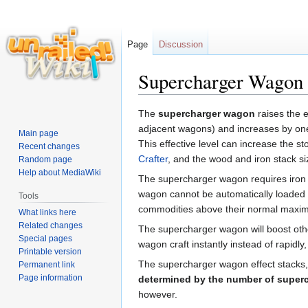
Page
Discussion
Supercharger Wagon
Jump
Jump
The
supercharger wagon
raises the e
to
to
adjacent wagons) and increases by one 
Main page
navigation
search
This effective level can increase the 
Recent changes
Crafter
, and the wood and iron stack si
Random page
Help about MediaWiki
The supercharger wagon requires iron 
wagon cannot be automatically loaded b
Tools
commodities above their normal maxi
What links here
Related changes
The supercharger wagon will boost othe
Special pages
wagon craft instantly instead of rapidly
Printable version
The supercharger wagon effect stacks, 
Permanent link
Page information
determined by the number of superc
however.