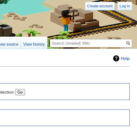
Create account
Log in
Search
iew source
View history
Help
election