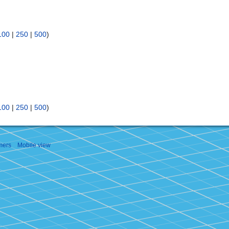
100
|
250
|
500
)
100
|
250
|
500
)
mers
Mobile view