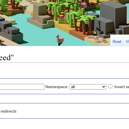
Read
V
peed"
Namespace:
Invert s
redirects