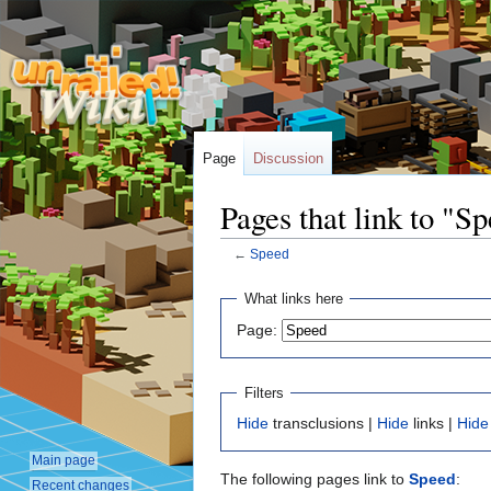
Page
Discussion
Pages that link to "S
←
Speed
Jump
Jump
What links here
to
to
Page:
navigation
search
Filters
Hide
transclusions |
Hide
links |
Hide
Main page
The following pages link to
Speed
:
Recent changes