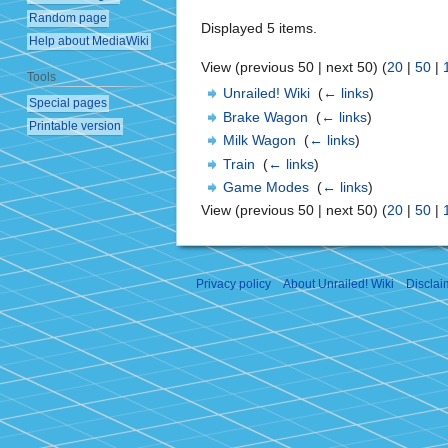
Random page
Displayed 5 items.
Help about MediaWiki
View (previous 50 | next 50) (
20
|
50
|
Tools
Unrailed! Wiki
‎
(
← links
)
Special pages
Brake Wagon
‎
(
← links
)
Printable version
Milk Wagon
‎
(
← links
)
Train
‎
(
← links
)
Game Modes
‎
(
← links
)
View (previous 50 | next 50) (
20
|
50
|
Privacy policy
About Unrailed! Wiki
Disclai